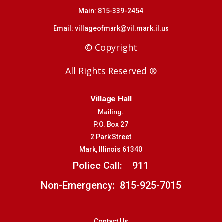
Main:
815-339-2454
Email:
villageofmark@vil.mark.il.us
© Copyright
All Rights Reserved ®
Village Hall
Mailing:
P.O. Box 27
2 Park Street
Mark, Illinois 61340
Police Call:
911
Non-Emergency: 815-925-7015
Contact Us