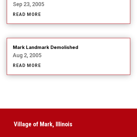
Sep 23, 2005
READ MORE
Mark Landmark Demolished
Aug 2, 2005
READ MORE
Village of Mark, Illinois