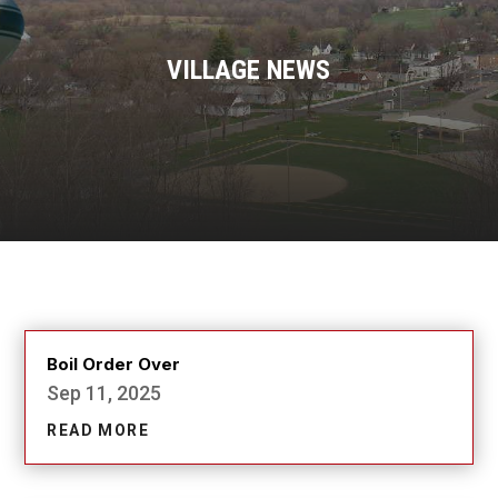
VILLAGE NEWS
Boil Order Over
Sep 11, 2025
READ MORE