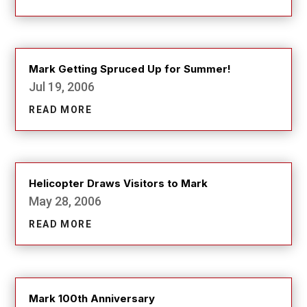
Mark Getting Spruced Up for Summer!
Jul 19, 2006
READ MORE
Helicopter Draws Visitors to Mark
May 28, 2006
READ MORE
Mark 100th Anniversary