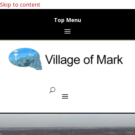
Skip to content