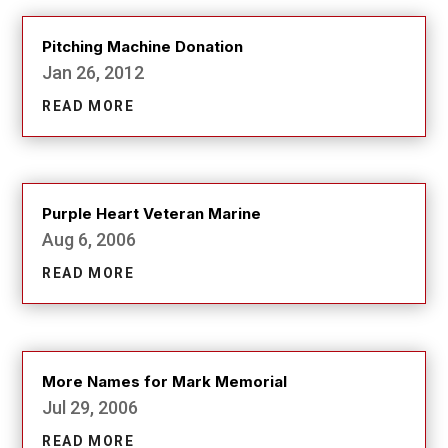
Pitching Machine Donation
Jan 26, 2012
READ MORE
Purple Heart Veteran Marine
Aug 6, 2006
READ MORE
More Names for Mark Memorial
Jul 29, 2006
READ MORE