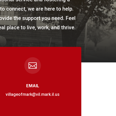
o connect, we are here to help.
ovide the support you need. Feel
al place to live, work, and thrive.

EMAIL
villageofmark@vil.mark.il.us