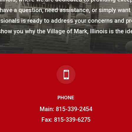
ave a question, need assistance, or simply want t
ionals is ready to address your concerns and pr
show you why the Village of Mark, Illinois is the ide

PHONE
Main:
815-339-2454
Fax: 815-339-6275