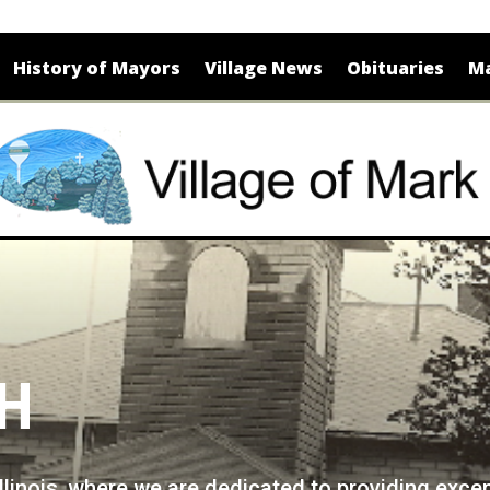
History of Mayors
Village News
Obituaries
Ma
CH
Illinois, where we are dedicated to providing exce