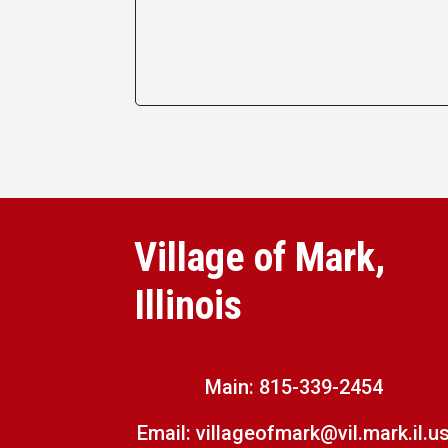
Village of Mark,
Illinois
Main:
815-339-2454
Email:
villageofmark@vil.mark.il.u