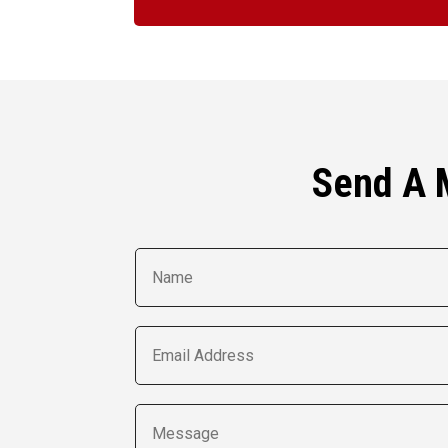
Send A 