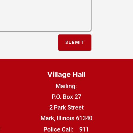
SUBMIT
Village Hall
Mailing:
P.O. Box 27
2 Park Street
Mark, Illinois 61340
s
Police Call:
911