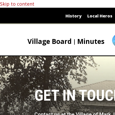
Skip to content
History
Local Heros
Village Board
Minutes
GET IN TOU
Contact us at the Village of Mark, 