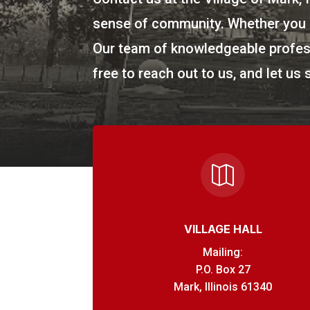
sense of community. Whether you h
Our team of knowledgeable profess
free to reach out to us, and let us 

VILLAGE HALL
Mailing:
P.O. Box 27
Mark, Illinois 61340