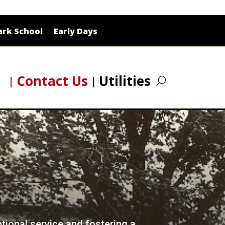
rk School
Early Days
Contact Us
Utilities
ptional service and fostering a