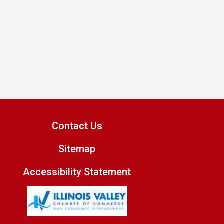
Contact Us
Sitemap
Accessibility Statement