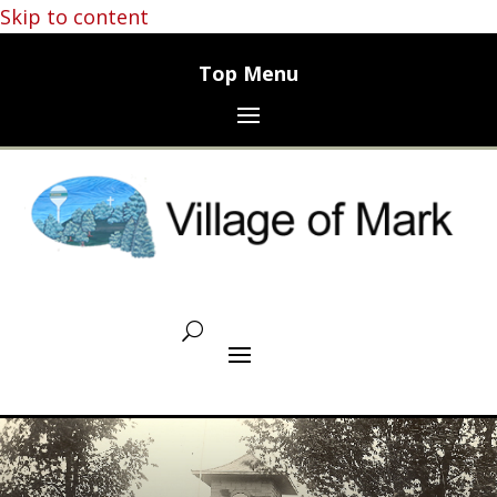
Skip to content