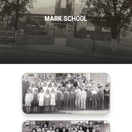
MARK SCHOOL