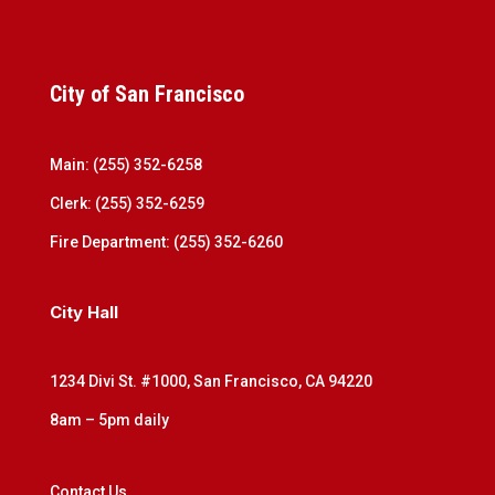
City of San Francisco
Main: (255) 352-6258
Clerk: (255) 352-6259
Fire Department: (255) 352-6260
City Hall
1234 Divi St. #1000, San Francisco, CA 94220
8am – 5pm daily
Contact Us