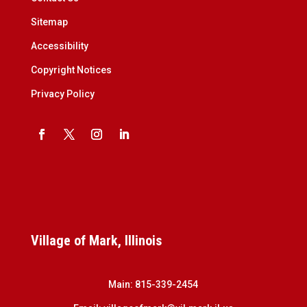
Sitemap
Accessibility
Copyright Notices
Privacy Policy
Village of Mark, Illinois
Main:
815-339-2454