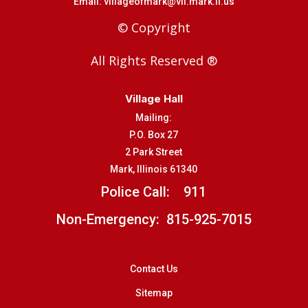
Email:
villageofmark@vil.mark.il.us
© Copyright
All Rights Reserved ®
Village Hall
Mailing:
P.O. Box 27
2 Park Street
Mark, Illinois 61340
Police Call:
911
Non-Emergency: 815-925-7015
Contact Us
Sitemap