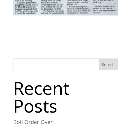
Search
Recent
Posts
Boil Order Over