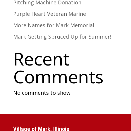
Pitching Machine Donation
Purple Heart Veteran Marine
More Names for Mark Memorial
Mark Getting Spruced Up for Summer!
Recent
Comments
No comments to show.
Village of Mark, Illinois