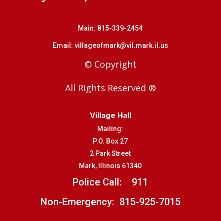
Main:
815-339-2454
Email:
villageofmark@vil.mark.il.us
© Copyright
All Rights Reserved ®
Village Hall
Mailing:
P.O. Box 27
2 Park Street
Mark, Illinois 61340
Police Call:
911
Non-Emergency: 815-925-7015