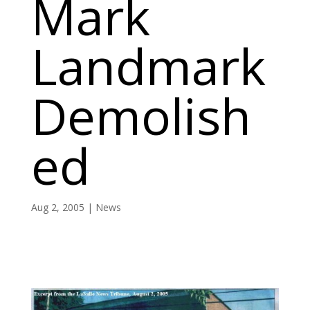
Mark
Landmark
Demolish
ed
Aug 2, 2005
|
News