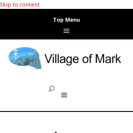
Skip to content