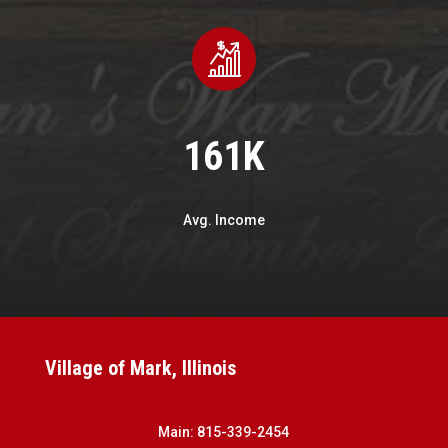
161K
Avg. Income
Village of Mark, Illinois
Main:
815-339-2454