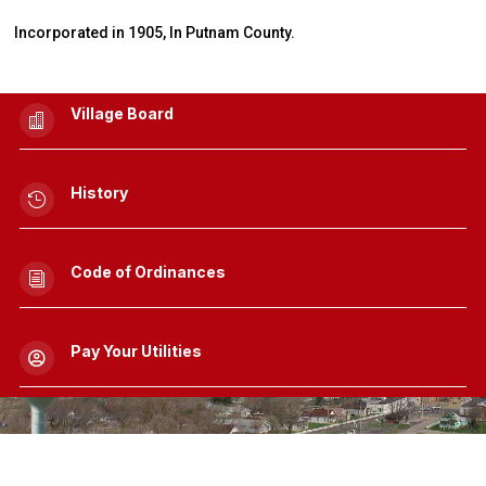
Incorporated in 1905, In Putnam County.
Village Board

History

Code of Ordinances
i
Pay Your Utilities
