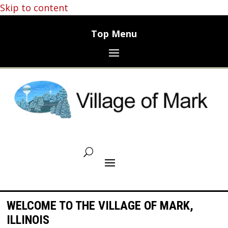
Skip to content
WELCOME TO THE VILLAGE OF MARK,
ILLINOIS