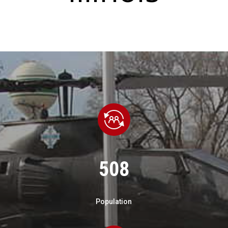
508
Population