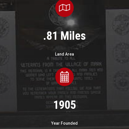
.81 Miles
Land Area
1905
Year Founded