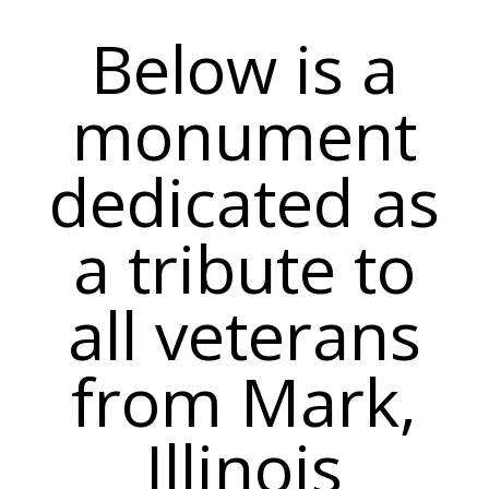
Below is a
monument
dedicated as
a tribute to
all veterans
from Mark,
Illinois