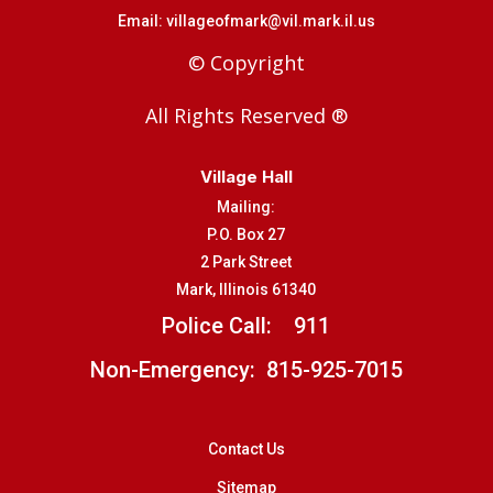
Email:
villageofmark@vil.mark.il.us
© Copyright
All Rights Reserved ®
Village Hall
Mailing:
P.O. Box 27
2 Park Street
Mark, Illinois 61340
Police Call:
911
Non-Emergency: 815-925-7015
Contact Us
Sitemap