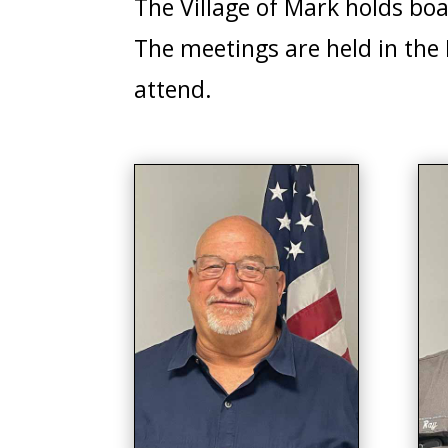
The Village of Mark holds bo
The meetings are held in the
attend.