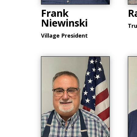
Frank
R
Niewinski
Tr
Village President