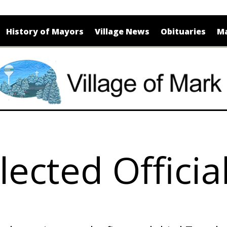
History of Mayors
Village News
Obituaries
Ma
lected Officia