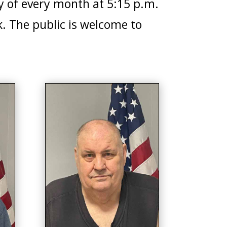
y of every month at 5:15 p.m.
. The public is welcome to