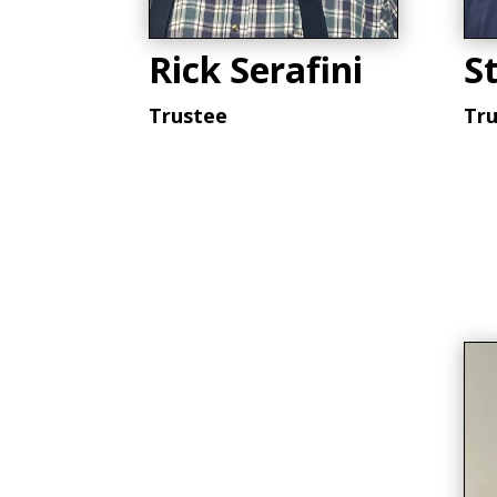
Rick Serafini
St
Trustee
Tr