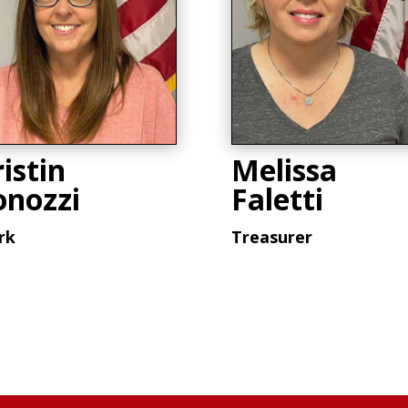
istin
Melissa
onozzi
Faletti
rk
Treasurer