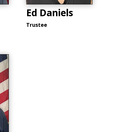
Ed Daniels
Trustee