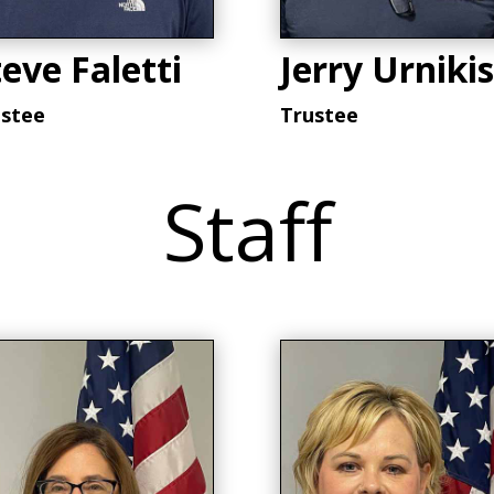
eve Faletti
Jerry Urnikis
ustee
Trustee
Staff