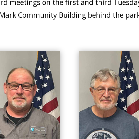
ard meetings on the first and third Tuesda
 Mark Community Building behind the park