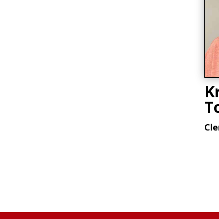
Kr
T
Cle