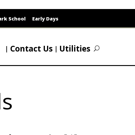
rk School
Early Days
Contact Us
Utilities
ls