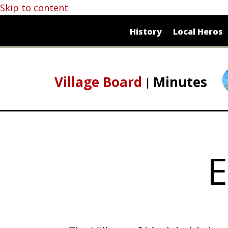
Skip to content
History
Local Heros
Village Board
Minutes
E