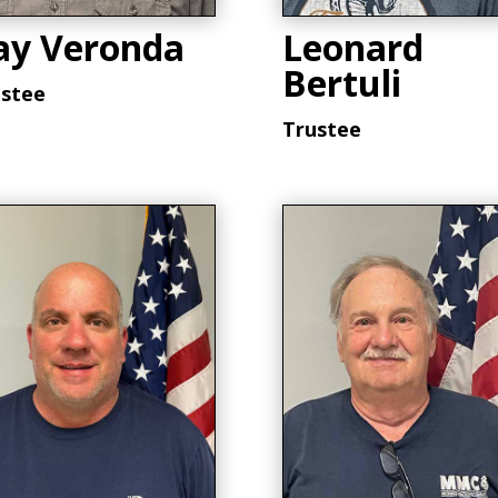
ay Veronda
Leonard
Bertuli
ustee
Trustee